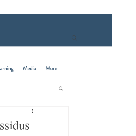
arning
Media
More
ssidus