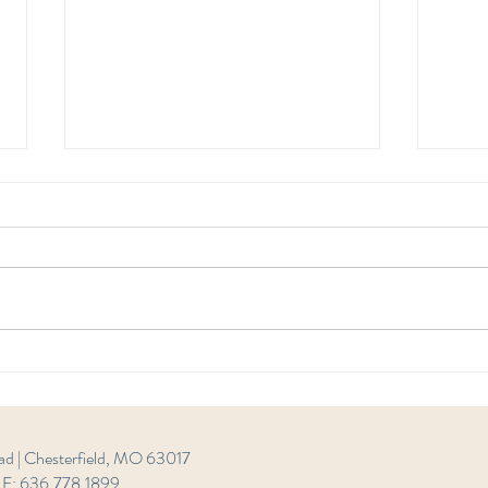
Wome
Women's Shaar Bitachon -
Chesterfield 8
ad | Chesterfield, MO 63017
| F: 636.778.1899