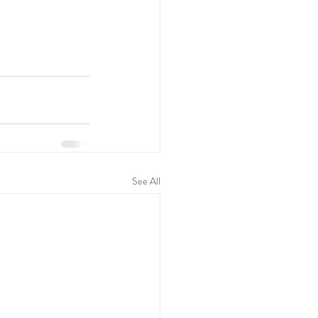
See All