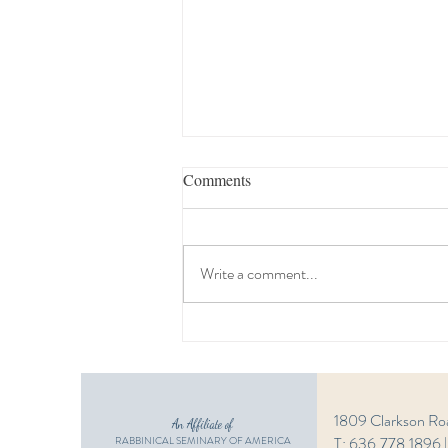
Comments
Write a comment...
Estate Planning Seminar
1809 Clarkson Ro
An Affiliate of
T: 636.778.1896 
RABBINICAL SEMINARY OF AMERICA