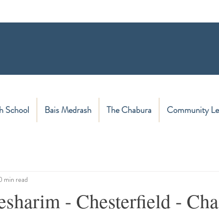
h School
Bais Medrash
The Chabura
Community Le
0 min read
sharim - Chesterfield - Cha