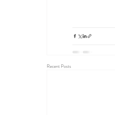
Recent Posts