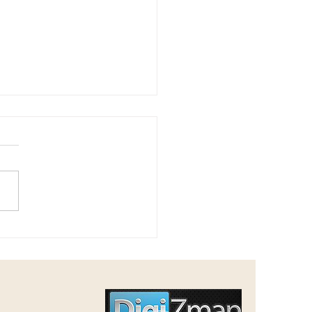
n's Mesilas Yesharim - 2