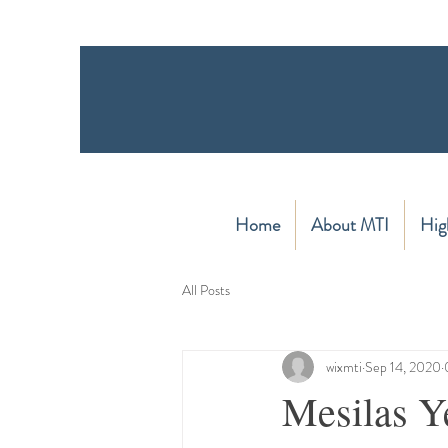
Home
About MTI
Hig
All Posts
wixmti
Sep 14, 2020
Mesilas Ye