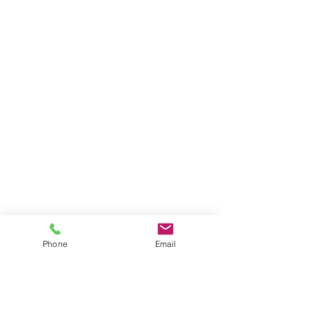
Phone
Email