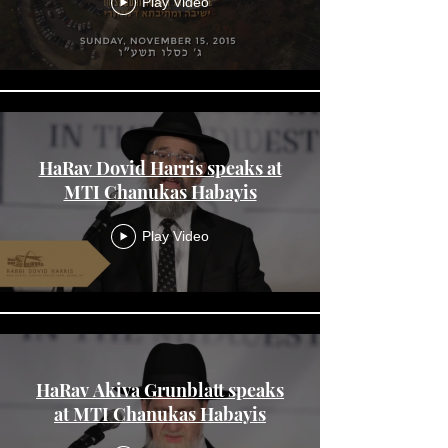
Play Video
HaRav Dovid Harris speaks at
MTI Chanukas Habayis
Play Video
HaRav Akiva Grunblatt speaks
at MTI Chanukas Habayis