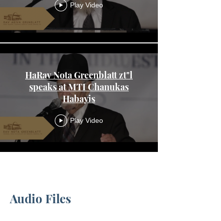
Play Video
HaRav Nota Greenblatt zt"l
speaks at MTI Chanukas
Habayis
Play Video
Load More
Audio Files