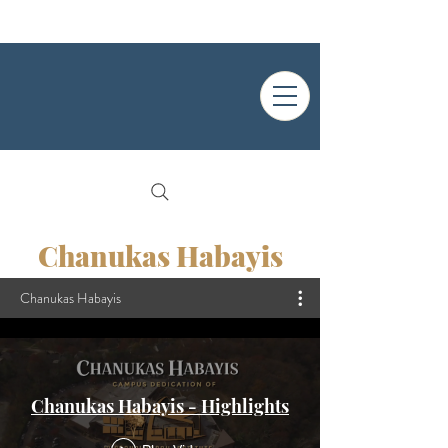
Chanukas Habayis
Chanukas Habayis
Chanukas Habayis - Highlights