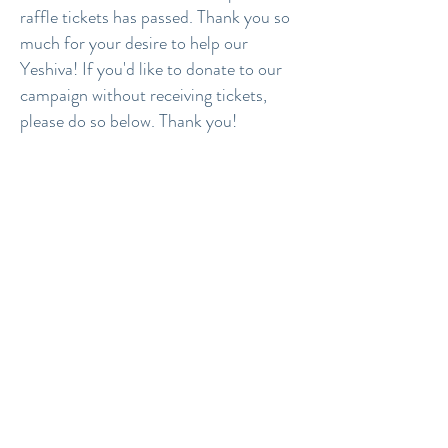
raffle tickets has passed. Thank you so
much for your desire to help our
Yeshiva! If you'd like to donate to our
campaign without receiving tickets,
please do so below. Thank you!