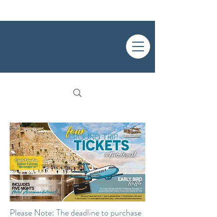
Please Note: The deadline to purchase