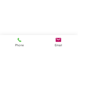
Phone
Email