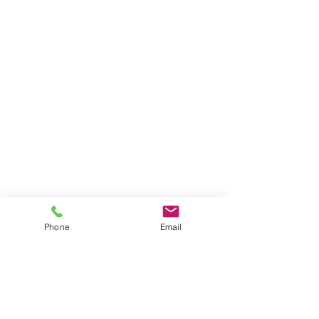
Phone
Email