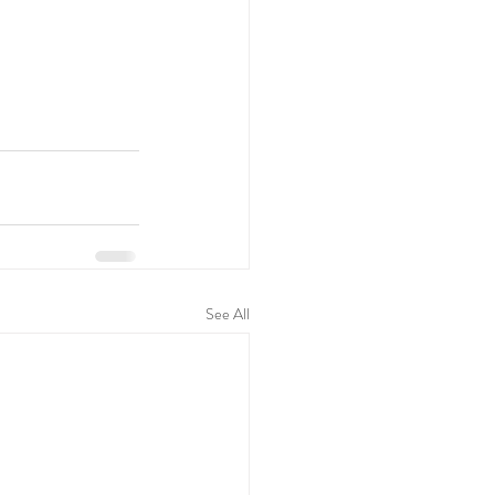
See All