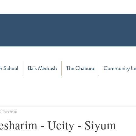
h School
Bais Medrash
The Chabura
Community Le
0 min read
esharim - Ucity - Siyum