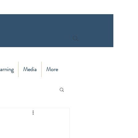
arning
Media
More