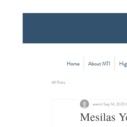
Home
About MTI
Hig
All Posts
wixmti
Sep 14, 2020
Mesilas Y