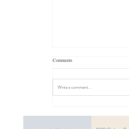
Comments
Write a comment...
Estate Planning Seminar