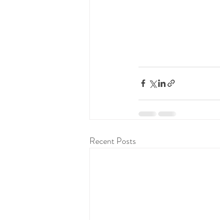
Recent Posts