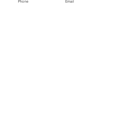
Phone
Email