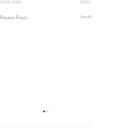
Recent Posts
See All