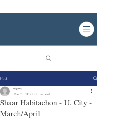
Post
wixmti
Mar 15, 2023
0 min read
Shaar Habitachon - U. City -
March/April