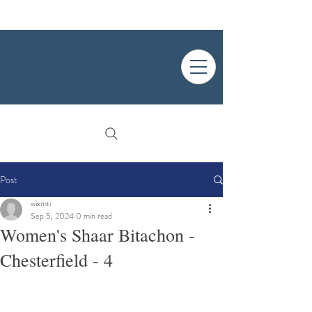
Post
wixmti
Sep 5, 2024
0 min read
Women's Shaar Bitachon -
Chesterfield - 4