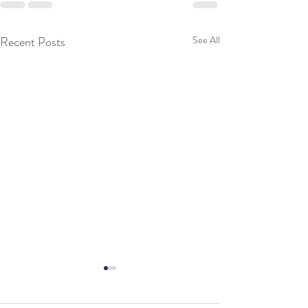
Recent Posts
See All