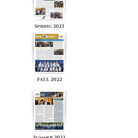
Spring 2023
FALL 2022
Summer 2022