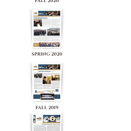
FALL 2020
SPRING 2020
FALL 2019