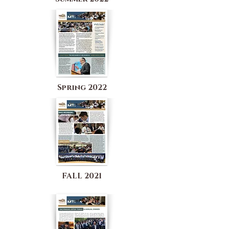
Spring 2022
FALL 2021