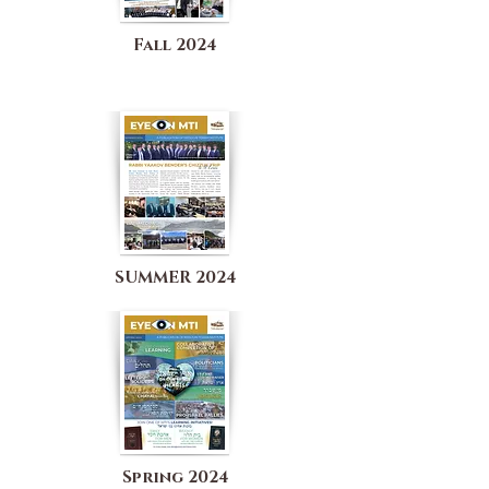
Fall 2024
SUMMER 2024
Spring 2024