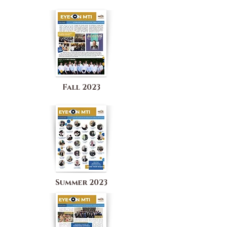
Fall 2023
Summer 2023