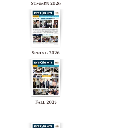
Summer 2026
Spring 2026
Fall 2025