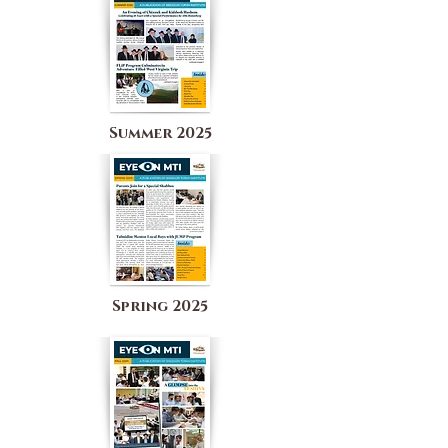
Summer 2025
Spring 2025