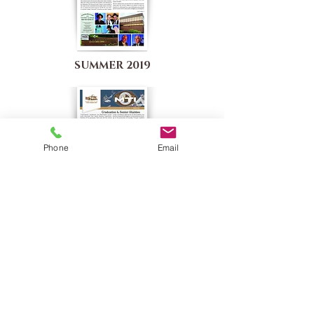
SUMMER 2019
Phone
Email
SUMMER 2018