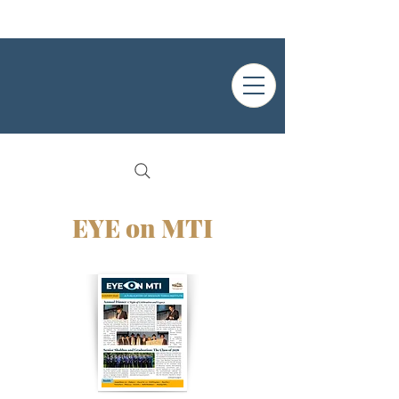
EYE on MTI