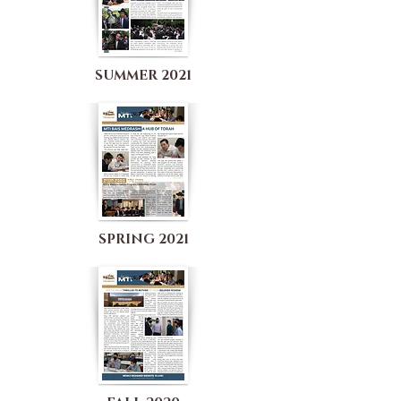
SUMMER 2021
SPRING 2021